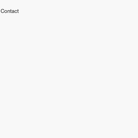
Contact