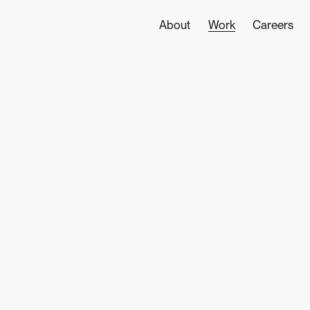
World
About
Work
Careers
class
digital
design
and
development