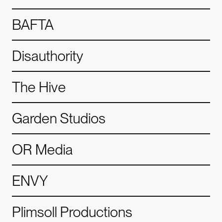
BAFTA
Disauthority
The Hive
Garden Studios
OR Media
my.
Alchemy.
Alchemy.
ENVY
Plimsoll Productions