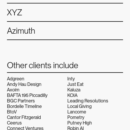
XYZ
Azimuth
Other clients include
Adgreen
Inty
Andy Hau Design
Just Eat
Axoim
Kaluza
BAFTA 195 Piccadilly
KOIA
BGC Partners
Leading Resolutions
Bordelle Timeline
Local Giving
BtoV
Lancome
Cantor Fitzgerald
Pometry
Ceerus
Putney High
Connect Ventures
Robin AI