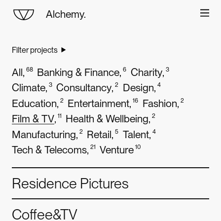
Alchemy.
World
class
digital
design
Filter projects
About
and
development
All
,
68
Banking & Finance
,
6
Charity
,
3
Work
Climate
,
3
Consultancy
,
2
Design
,
4
Education
,
2
Entertainment
,
16
Fashion
,
2
Careers
Film & TV
,
11
Health & Wellbeing
,
2
Manufacturing
,
2
Retail
,
5
Talent
,
4
Contact
Tech & Telecoms
,
21
Venture
10
Residence Pictures
Coffee&TV