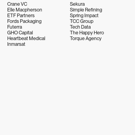
Crane VC
Sekura
Elle Macpherson
Simple Refining
ETF Partners
Spring Impact
Fords Packaging
TCC Group
Futerra
Tech Data
GHO Capital
The Happy Hero
Heartbeat Medical
Torque Agency
Inmarsat
Let's Talk