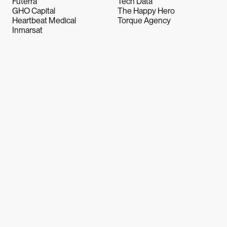
Futerra
Tech Data
GHO Capital
The Happy Hero
Heartbeat Medical
Torque Agency
Inmarsat
Let's Talk