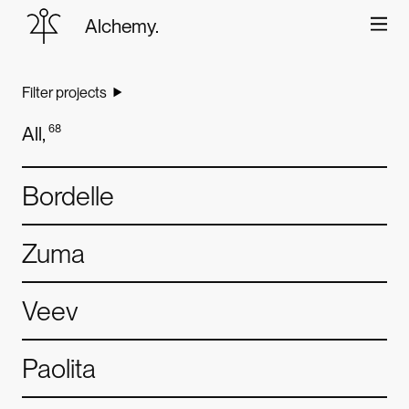
Alchemy.
World
class
digital
design
Filter projects
About
and
development
All
,
68
Work
Bordelle
Careers
Zuma
Contact
Veev
Paolita