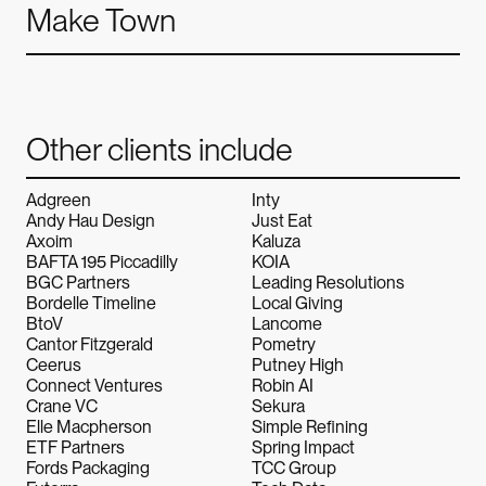
Make Town
Other clients include
Alchemy.
Alchemy.
Alc
Adgreen
Inty
Andy Hau Design
Just Eat
Axoim
Kaluza
BAFTA 195 Piccadilly
KOIA
BGC Partners
Leading Resolutions
Bordelle Timeline
Local Giving
BtoV
Lancome
Cantor Fitzgerald
Pometry
Ceerus
Putney High
Connect Ventures
Robin AI
Crane VC
Sekura
Elle Macpherson
Simple Refining
ETF Partners
Spring Impact
Fords Packaging
TCC Group